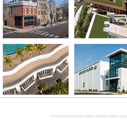
Crossboard Creative is Brian Williams. Brian speci