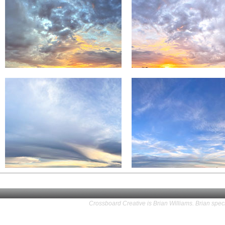
Crossboard Creative is Brian Williams. Brian speci