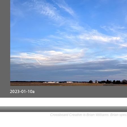
Crossboard Creative is Brian Williams. Brian speci