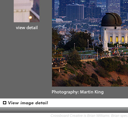
Crossboard Creative is Brian Williams. Brian speci