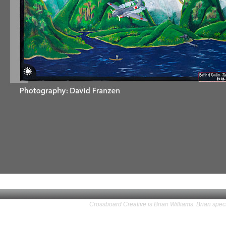
Crossboard Creative is Brian Williams. Brian speci