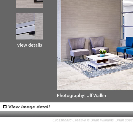
Crossboard Creative is Brian Williams. Brian speci